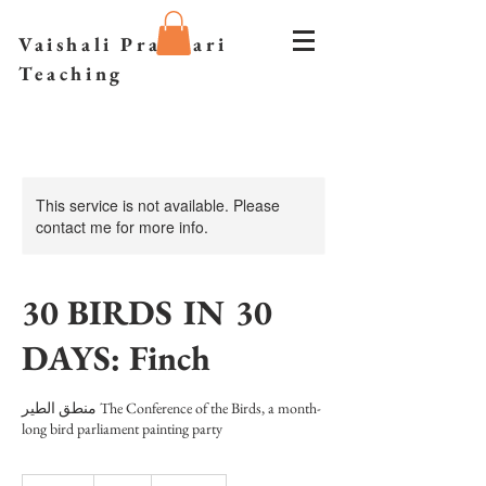
Vaishali Prazmari
Teaching
This service is not available. Please
contact me for more info.
30 BIRDS IN 30
DAYS: Finch
منطق الطیر The Conference of the Birds, a month-
long bird parliament painting party
30