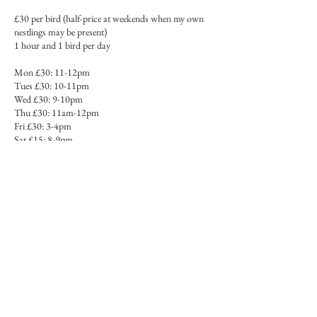
£30 per bird (half-price at weekends when my own
nestlings may be present)
1 hour and 1 bird per day
Mon £30: 11-12pm
Tues £30: 10-11pm
Wed £30: 9-10pm
Thu £30: 11am-12pm
Fri £30: 3-4pm
Sat £15: 8-9pm
Sun £15: 10-11am
All London time
You will need:
- Miniature painting supplies (go to the Forum at
www.miniaturepaintingforum.com > Resources for
a full list of supplies)
- Paper ready prepared with relevant bird on it,
traced and transferred and the lines inked in. You can
use mine as templates, or even print mine out and
colour in if you want to take it as a relaxed colouring
session.
Please note that we will not cover the preparation