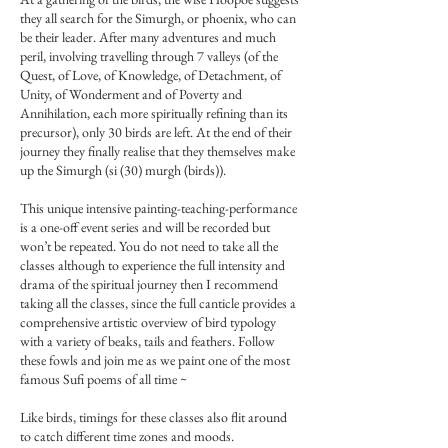
they all search for the Simurgh, or phoenix, who can
be their leader. After many adventures and much
peril, involving travelling through 7 valleys (of the
Quest, of Love, of Knowledge, of Detachment, of
Unity, of Wonderment and of Poverty and
Annihilation, each more spiritually refining than its
precursor), only 30 birds are left. At the end of their
journey they finally realise that they themselves make
up the Simurgh (si (30) murgh (birds)).
This unique intensive painting-teaching-performance
is a one-off event series and will be recorded but
won’t be repeated. You do not need to take all the
classes although to experience the full intensity and
drama of the spiritual journey then I recommend
taking all the classes, since the full canticle provides a
comprehensive artistic overview of bird typology
with a variety of beaks, tails and feathers. Follow
these fowls and join me as we paint one of the most
famous Sufi poems of all time ~
Like birds, timings for these classes also flit around
to catch different time zones and moods.