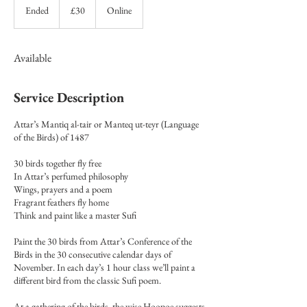
British
Ended
E
£30
Online
pounds
n
d
e
Available
d
Service Description
Attar’s Mantiq al-tair or Manteq ut-teyr (Language
of the Birds) of 1487
30 birds together fly free
In Attar’s perfumed philosophy
Wings, prayers and a poem
Fragrant feathers fly home
Think and paint like a master Sufi
Paint the 30 birds from Attar’s Conference of the
Birds in the 30 consecutive calendar days of
November. In each day’s 1 hour class we’ll paint a
different bird from the classic Sufi poem.
At a gathering of the birds, the wise Hoopoe suggests