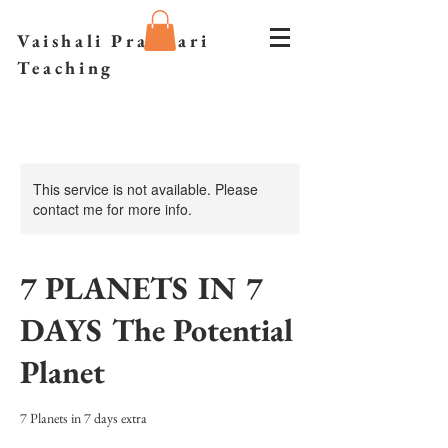
Vaishali Prazmari
Teaching
This service is not available. Please
contact me for more info.
7 PLANETS IN 7
DAYS The Potential
Planet
7 Planets in 7 days extra