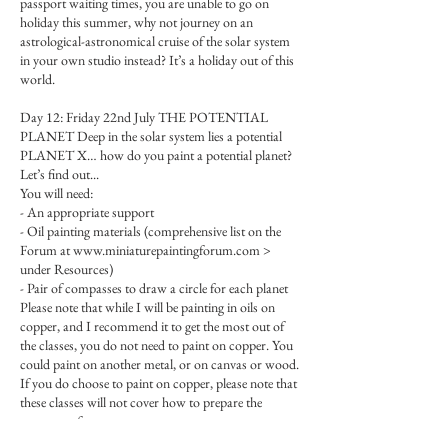
passport waiting times, you are unable to go on
holiday this summer, why not journey on an
astrological-astronomical cruise of the solar system
in your own studio instead? It’s a holiday out of this
world.
Day 12: Friday 22nd July THE POTENTIAL
PLANET Deep in the solar system lies a potential
PLANET X… how do you paint a potential planet?
Let’s find out...
You will need:
- An appropriate support
- Oil painting materials (comprehensive list on the
Forum at www.miniaturepaintingforum.com >
under Resources)
- Pair of compasses to draw a circle for each planet
Please note that while I will be painting in oils on
copper, and I recommend it to get the most out of
the classes, you do not need to paint on copper. You
could paint on another metal, or on canvas or wood.
If you do choose to paint on copper, please note that
these classes will not cover how to prepare the
copper surface.
You could also paint on a larger surface doing all the