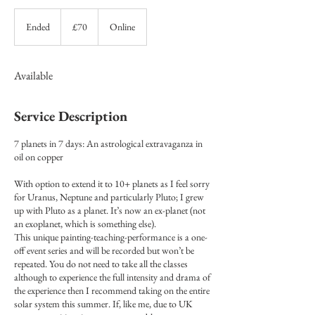
70
British
Ended
E
£70
Online
pounds
n
d
e
Available
d
Service Description
7 planets in 7 days: An astrological extravaganza in
oil on copper
With option to extend it to 10+ planets as I feel sorry
for Uranus, Neptune and particularly Pluto; I grew
up with Pluto as a planet. It’s now an ex-planet (not
an exoplanet, which is something else).
This unique painting-teaching-performance is a one-
off event series and will be recorded but won’t be
repeated. You do not need to take all the classes
although to experience the full intensity and drama of
the experience then I recommend taking on the entire
solar system this summer. If, like me, due to UK