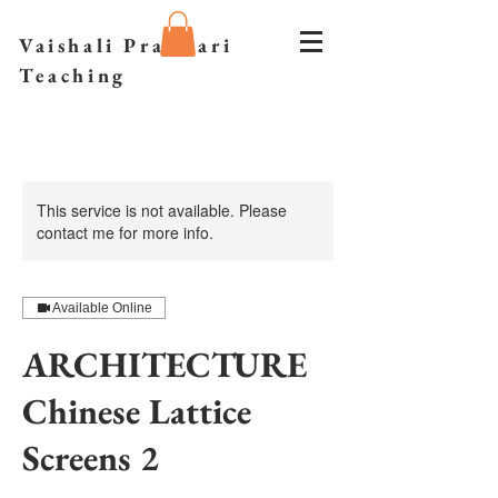
Vaishali Prazmari
Teaching
This service is not available. Please
contact me for more info.
Available Online
ARCHITECTURE
Chinese Lattice
Screens 2