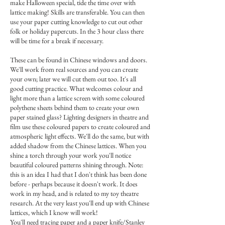
make Halloween special, tide the time over with
lattice making! Skills are transferable. You can then
use your paper cutting knowledge to cut out other
folk or holiday papercuts. In the 3 hour class there
will be time for a break if necessary.
These can be found in Chinese windows and doors.
We'll work from real sources and you can create
your own; later we will cut them out too. It's all
good cutting practice. What welcomes colour and
light more than a lattice screen with some coloured
polythene sheets behind them to create your own
paper stained glass? Lighting designers in theatre and
film use these coloured papers to create coloured and
atmospheric light effects. We'll do the same, but with
added shadow from the Chinese lattices. When you
shine a torch through your work you'll notice
beautiful coloured patterns shining through. Note:
this is an idea I had that I don't think has been done
before - perhaps because it doesn't work. It does
work in my head, and is related to my toy theatre
research. At the very least you'll end up with Chinese
lattices, which I know will work!
You'll need tracing paper and a paper knife/Stanley