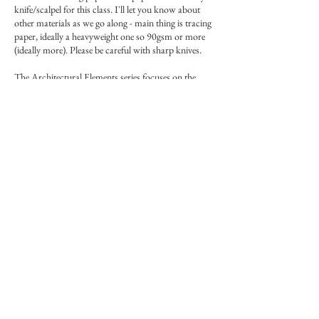
knife/scalpel for this class. I'll let you know about
other materials as we go along - main thing is tracing
paper, ideally a heavyweight one so 90gsm or more
(ideally more). Please be careful with sharp knives.
The Architectural Elements series focuses on the
'bits' of architecture to hone in our skills and sharpen
our brushes. Short and succint classes, these are the
building blocks of buildings.
Please note that these, like the rest of the Masterclass
series, are one-off classes and will not be repeated.
More info on Forum: Forum link in main menu