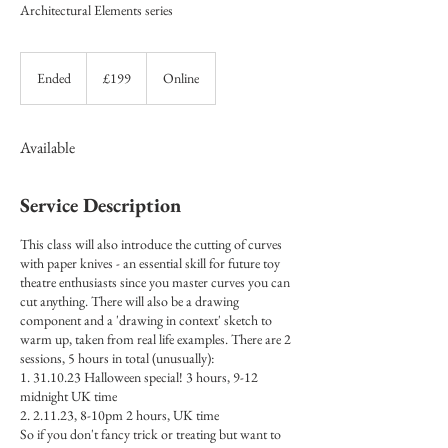
Architectural Elements series
199
British
Ended
E
£199
Online
pounds
n
d
e
Available
d
Service Description
This class will also introduce the cutting of curves
with paper knives - an essential skill for future toy
theatre enthusiasts since you master curves you can
cut anything. There will also be a drawing
component and a 'drawing in context' sketch to
warm up, taken from real life examples. There are 2
sessions, 5 hours in total (unusually):
1. 31.10.23 Halloween special! 3 hours, 9-12
midnight UK time
2. 2.11.23, 8-10pm 2 hours, UK time
So if you don't fancy trick or treating but want to