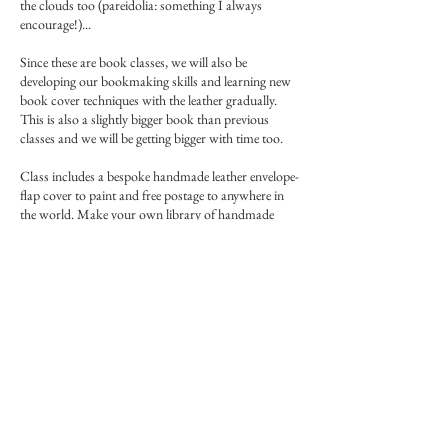
the clouds too (pareidolia: something I always
encourage!)...
Since these are book classes, we will also be
developing our bookmaking skills and learning new
book cover techniques with the leather gradually.
This is also a slightly bigger book than previous
classes and we will be getting bigger with time too.
Class includes a bespoke handmade leather envelope-
flap cover to paint and free postage to anywhere in
the world. Make your own library of handmade
Islamic books!