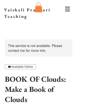
Vaishali Prazmari
Teaching
This service is not available. Please
contact me for more info.
Available Online
BOOK OF Clouds:
Make a Book of
Clouds