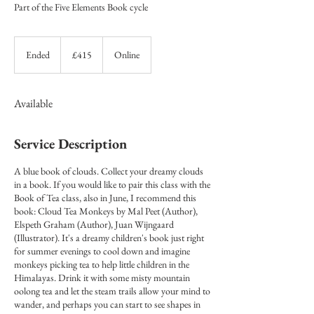
Part of the Five Elements Book cycle
415
British
Ended
E
£415
Online
pounds
n
d
e
Available
d
Service Description
A blue book of clouds. Collect your dreamy clouds
in a book. If you would like to pair this class with the
Book of Tea class, also in June, I recommend this
book: Cloud Tea Monkeys by Mal Peet (Author),
Elspeth Graham (Author), Juan Wijngaard
(Illustrator). It's a dreamy children's book just right
for summer evenings to cool down and imagine
monkeys picking tea to help little children in the
Himalayas. Drink it with some misty mountain
oolong tea and let the steam trails allow your mind to
wander, and perhaps you can start to see shapes in