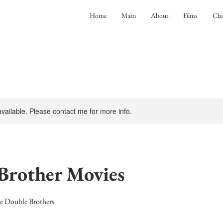
Home
Main
About
Films
Cla
 available. Please contact me for more info.
Brother Movies
he Double Brothers