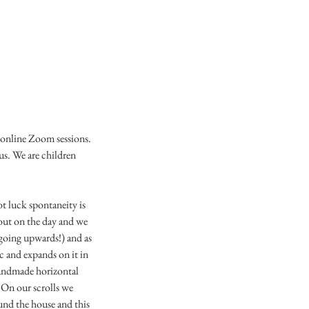
a online Zoom sessions.
s. We are children
ot luck spontaneity is
bout on the day and we
 (going upwards!) and as
c and expands on it in
 handmade horizontal
. On our scrolls we
ound the house and this