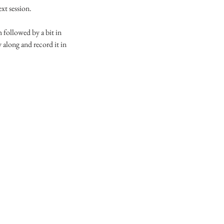
ext session.
 followed by a bit in
 along and record it in