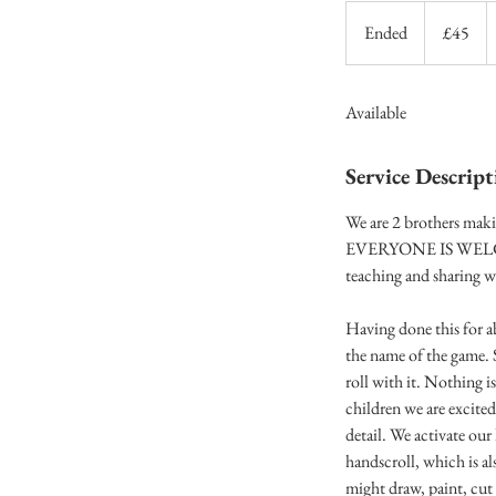
45
British
Ended
E
£45
pounds
n
d
Available
e
d
Service Descript
We are 2 brothers maki
EVERYONE IS WELCOME! 
teaching and sharing w
Having done this for ab
the name of the game. 
roll with it. Nothing i
children we are excited
detail. We activate ou
handscroll, which is al
might draw, paint, cut 