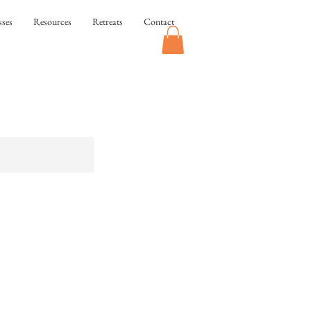
sses
Resources
Retreats
Contact