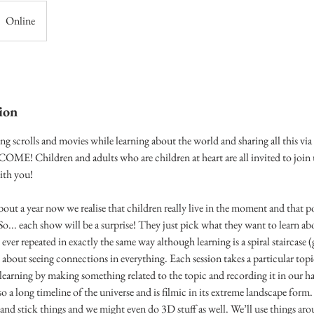
Online
ion
ng scrolls and movies while learning about the world and sharing all this vi
Children and adults who are children at heart are all invited to join u
ith you!
out a year now we realise that children really live in the moment and that p
So... each show will be a surprise! They just pick what they want to learn a
s ever repeated in exactly the same way although learning is a spiral staircase
 about seeing connections in everything. Each session takes a particular topi
r learning by making something related to the topic and recording it in our
so a long timeline of the universe and is filmic in its extreme landscape form
and stick things and we might even do 3D stuff as well. We’ll use things ar