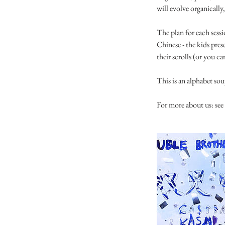
will evolve organically,
The plan for each sessi
Chinese - the kids pres
their scrolls (or you ca
This is an alphabet s
For more about us: s