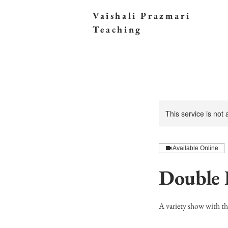
Vaishali Prazmari
Teaching
This service is not
Available Online
Double 
A variety show with t