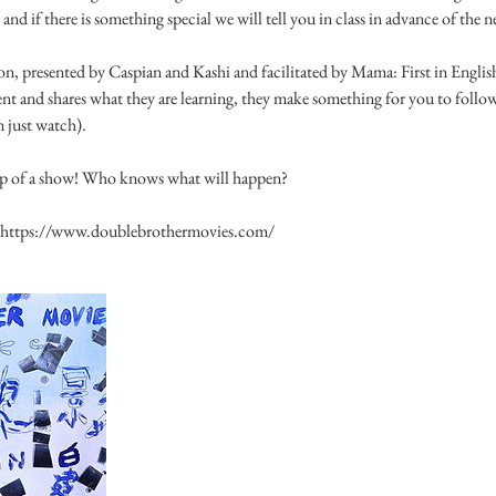
 and if there is something special we will tell you in class in advance of the n
on, presented by Caspian and Kashi and facilitated by Mama: First in English
ent and shares what they are learning, they make something for you to follow
n just watch).
oup of a show! Who knows what will happen?
ee https://www.doublebrothermovies.com/