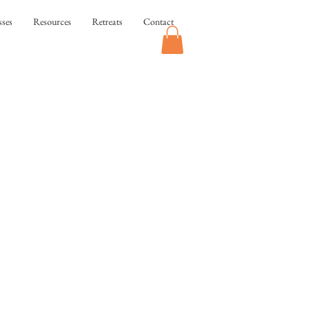
sses
Resources
Retreats
Contact