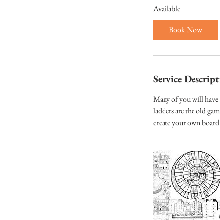
Available
r
t
Book Now
s
3
N
o
Service Descript
v
Many of you will have
ladders are the old ga
create your own board 