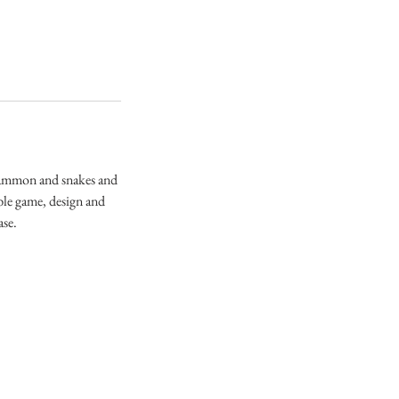
kgammon and snakes and
ble game, design and
ase.