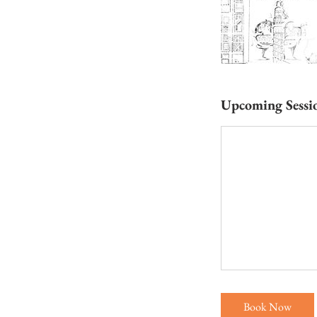
Upcoming Sessi
Book Now