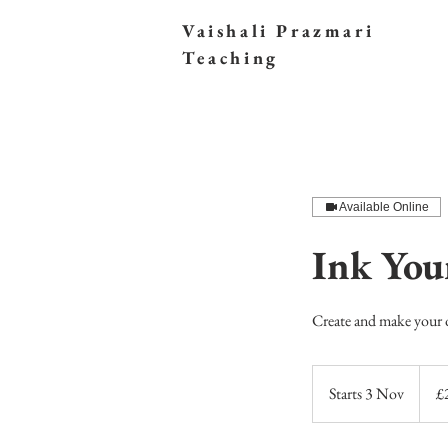
Vaishali Prazmari
Teaching
Available Online
Ink Yo
Create and make your
249
British
Starts 3 Nov
S
£
poun
t
a