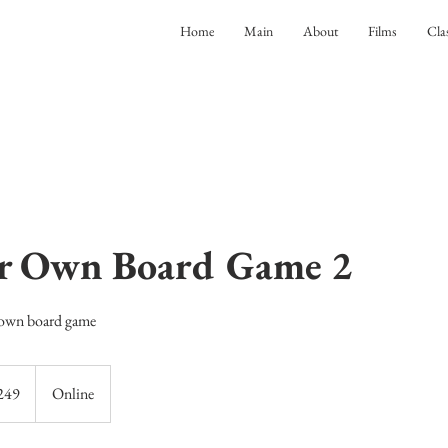
Home
Main
About
Films
Cla
ur Own Board Game 2
 own board game
249
Online
ds