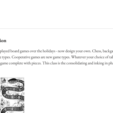
ion
 played board games over the holidays - now design your own. Chess, bac
me types. Cooperative games are new game types. Whatever your choice of ta
game complete with pieces. This class is the consolidating and inking in ph