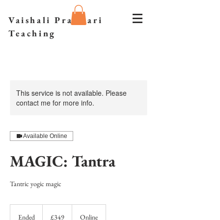
Vaishali Prazmari
Teaching
This service is not available. Please
contact me for more info.
Available Online
MAGIC: Tantra
Tantric yogic magic
349
British
Ended
E
£349
Online
pounds