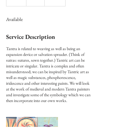
n
d
e
Available
d
Service Description
Tantra is related to weaving as well as being an
expansion device or salvation spreader. (Think of
sutras: sutures, sewn together.) Tantric art can be
intricate or singular. Tantra is complex and often
misunderstood; we can be inspired by Tantric art as
well as magic substances, phosphorescence,
iridescence and other interesting paints. We will look
at the work of medieval and modern Tantra painters
and investigate some of the symbology which we can
then incorporate into our own works.