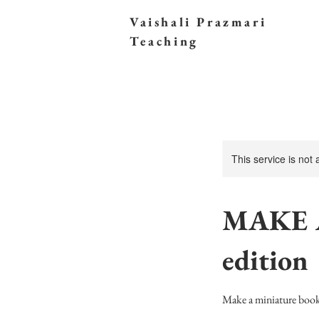
Vaishali Prazmari
Teaching
This service is not
MAKE 
edition
Make a miniature book