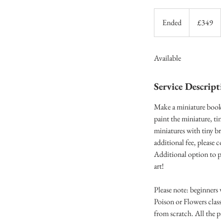
349
British
Ended
E
£349
pounds
n
d
Available
e
d
Service Descript
Make a miniature book 
paint the miniature, ti
miniatures with tiny b
additional fee, please
Additional option to p
art!
Please note: beginners
Poison or Flowers class
from scratch. All the p