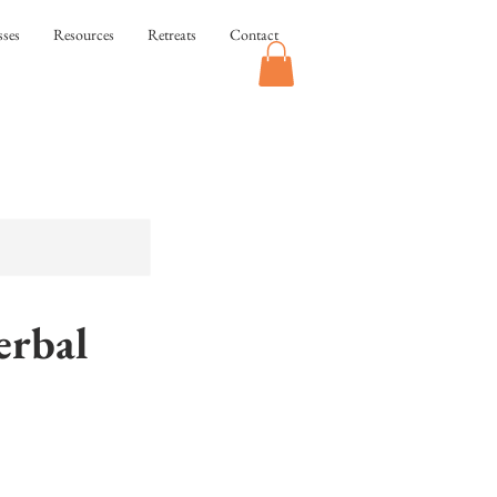
sses
Resources
Retreats
Contact
rbal