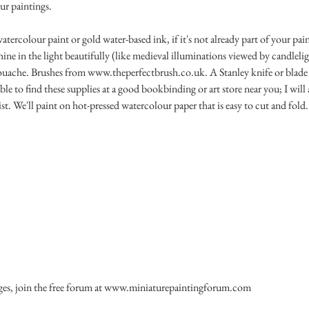
our paintings.
rcolour paint or gold water-based ink, if it's not already part of your pain
ine in the light beautifully (like medieval illuminations viewed by candlelig
uache. Brushes from www.theperfectbrush.co.uk. A Stanley knife or blade t
ble to find these supplies at a good bookbinding or art store near you; I will 
ist. We'll paint on hot-pressed watercolour paper that is easy to cut and fold.
ges, join the free forum at www.miniaturepaintingforum.com