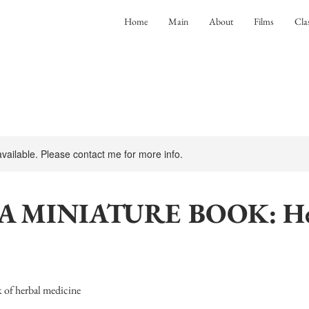
Home
Main
About
Films
Cla
 available. Please contact me for more info.
A MINIATURE BOOK: He
 of herbal medicine