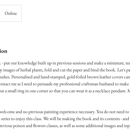
Online
ion
- put our knowledge built up in previous sessions and make a miniature, te
ny images of herbal plants, fold and cut the paper and bind the book. Let's p
rushes. Personalised and hand-stamped, gold-foiled brown leather covers can
 contact me as I need to persuade my professional craftsman husband to make
ut a small ring in one corner so that you can wear it as a necklace pendant
 welcome and no previous painting experience necessary. You do not need to 
 series to enjoy this class. We will be making the book and its contents - and 
revious poison and flowers classes, as well as some additional images and inp