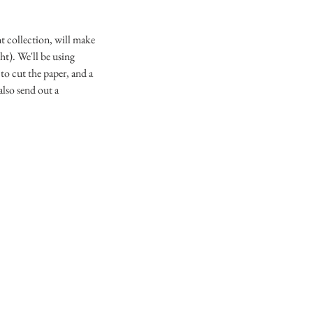
t collection, will make
ht). We'll be using
o cut the paper, and a
also send out a