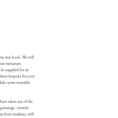
eny tiny book. We will
aint miniature
 be supplied for an
 these bespoke for you!
. Make some wearable
have taken any of the
paintings - entirely
ut from students, will