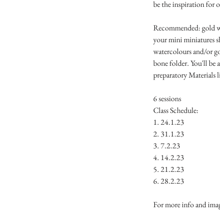
be the inspiration for 
Recommended: gold wate
your mini miniatures sh
watercolours and/or go
bone folder. You'll be a
preparatory Materials l
6 sessions
Class Schedule:
1. 24.1.23
2. 31.1.23
3. 7.2.23
4. 14.2.23
5. 21.2.23
6. 28.2.23
For more info and ima