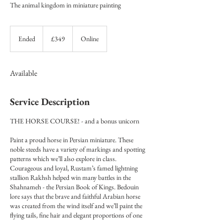
The animal kingdom in miniature painting
349
British
Ended
E
£349
Online
pounds
n
d
e
Available
d
Service Description
THE HORSE COURSE! - and a bonus unicorn
Paint a proud horse in Persian miniature. These
noble steeds have a variety of markings and spotting
patterns which we’ll also explore in class.
Courageous and loyal, Rustam’s famed lightning
stallion Rakhsh helped win many battles in the
Shahnameh - the Persian Book of Kings. Bedouin
lore says that the brave and faithful Arabian horse
was created from the wind itself and we’ll paint the
flying tails, fine hair and elegant proportions of one