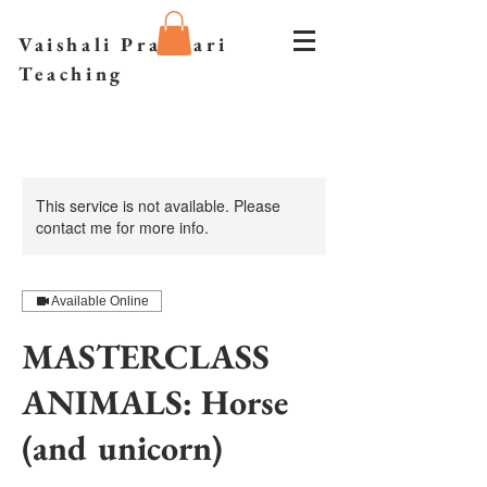
Vaishali Prazmari
Teaching
This service is not available. Please
contact me for more info.
Available Online
MASTERCLASS
ANIMALS: Horse
(and unicorn)