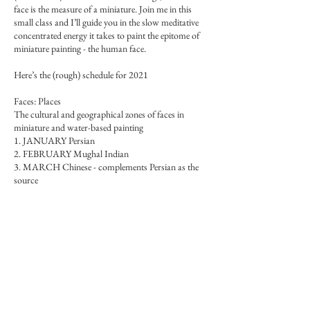
face is the measure of a miniature. Join me in this
small class and I’ll guide you in the slow meditative
concentrated energy it takes to paint the epitome of
miniature painting - the human face.
Here’s the (rough) schedule for 2021
Faces: Places
The cultural and geographical zones of faces in
miniature and water-based painting
1. JANUARY Persian
2. FEBRUARY Mughal Indian
3. MARCH Chinese - complements Persian as the
source
4. APRIL Western - complements Mughal as a
counterpart - in Mughal style
Faces: Races
The original earth colours and the first races
1. MAY Black
2. JUNE White
3. JULY Brown and yellow
4. AUGUST Red - Native peoples, and Green - olive,