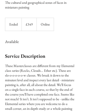
The cultural and geographical zones of faces in
miniature painting
349
British
Ended
E
£349
Online
pounds
n
d
e
Available
d
Service Description
These Masterclasses are different from my Elemental
class series (Rocks, Clouds… Ether etc). These are
slo-o-o-o-o-o-w classes. We break it down to the
minutest level and inspect every last detail - miniature
painting is, after all, all about the detail. We’ll focus
on a single face in each course, so that by the end of
the course you’ll have completed one face. Seems like
not much? It isn’t. It isn’t supposed to be - unlike the
Elemental series where you are welcome to do a
small corner, an in-depth study or a whole painting