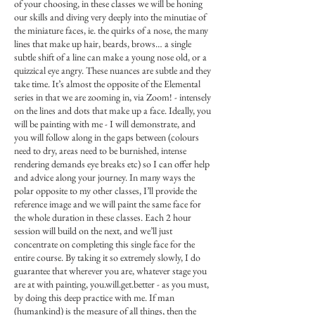
of your choosing, in these classes we will be honing
our skills and diving very deeply into the minutiae of
the miniature faces, ie. the quirks of a nose, the many
lines that make up hair, beards, brows… a single
subtle shift of a line can make a young nose old, or a
quizzical eye angry. These nuances are subtle and they
take time. It’s almost the opposite of the Elemental
series in that we are zooming in, via Zoom! - intensely
on the lines and dots that make up a face. Ideally, you
will be painting with me - I will demonstrate, and
you will follow along in the gaps between (colours
need to dry, areas need to be burnished, intense
rendering demands eye breaks etc) so I can offer help
and advice along your journey. In many ways the
polar opposite to my other classes, I’ll provide the
reference image and we will paint the same face for
the whole duration in these classes. Each 2 hour
session will build on the next, and we’ll just
concentrate on completing this single face for the
entire course. By taking it so extremely slowly, I do
guarantee that wherever you are, whatever stage you
are at with painting, you.will.get.better - as you must,
by doing this deep practice with me. If man
(humankind) is the measure of all things, then the