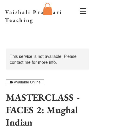
Vaishali Prazmari
Teaching
This service is not available. Please
contact me for more info.
Available Online
MASTERCLASS -
FACES 2: Mughal
Indian