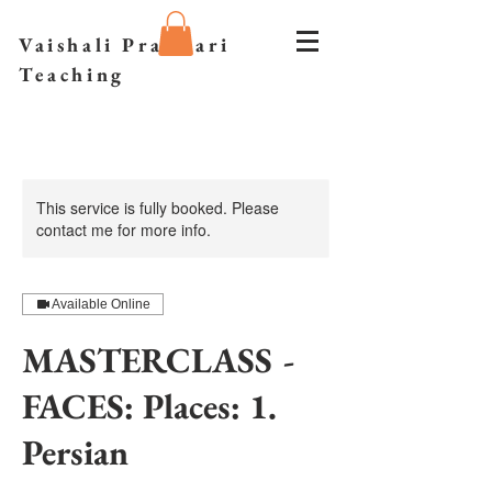
Vaishali Prazmari
Teaching
This service is fully booked. Please
contact me for more info.
Available Online
MASTERCLASS -
FACES: Places: 1.
Persian