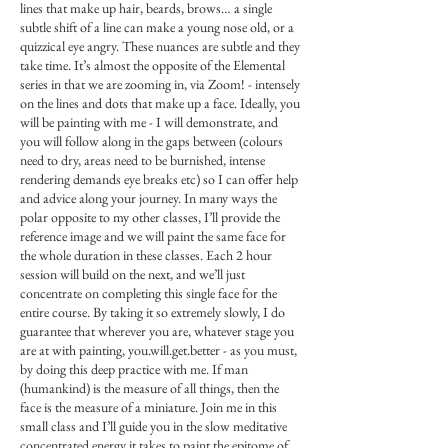
lines that make up hair, beards, brows… a single
subtle shift of a line can make a young nose old, or a
quizzical eye angry. These nuances are subtle and they
take time. It’s almost the opposite of the Elemental
series in that we are zooming in, via Zoom! - intensely
on the lines and dots that make up a face. Ideally, you
will be painting with me - I will demonstrate, and
you will follow along in the gaps between (colours
need to dry, areas need to be burnished, intense
rendering demands eye breaks etc) so I can offer help
and advice along your journey. In many ways the
polar opposite to my other classes, I’ll provide the
reference image and we will paint the same face for
the whole duration in these classes. Each 2 hour
session will build on the next, and we’ll just
concentrate on completing this single face for the
entire course. By taking it so extremely slowly, I do
guarantee that wherever you are, whatever stage you
are at with painting, you.will.get.better - as you must,
by doing this deep practice with me. If man
(humankind) is the measure of all things, then the
face is the measure of a miniature. Join me in this
small class and I’ll guide you in the slow meditative
concentrated energy it takes to paint the epitome of