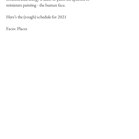
miniature painting - the human face.
Here’s the (rough) schedule for 2021
Faces: Places
The cultural and geographical zones of faces in
miniature and water-based painting
1. JANUARY Persian
2. FEBRUARY Mughal Indian
3. MARCH Chinese - complements Persian as the
source
4. APRIL Western - complements Mughal as a
counterpart - in Mughal style
Faces: Races
The original earth colours and the first races
1. MAY Black
2. JUNE White
3. JULY Brown and yellow
4. AUGUST Red - Native peoples, and Green - olive,
mixed skin
More info on Forum, link in menu