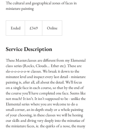
The cultural and geographical zones of faces in
miniature painting
349
British
Ended
E
£349
Online
pounds
n
d
e
Service Description
d
These Masterclasses are different from my Elemental
class series (Rocks, Clouds… Ether etc). These are
slo-o-o-o-o-o-w classes. We break it down to the
minutest level and inspect every last detail - miniature
painting is, after all, all about the detail. We’ll focus
on a single face in each course, so that by the end of
the course you’ll have completed one face. Seems like
not much? It isn’t. It isn’t supposed to be - unlike the
Elemental series where you are welcome to do a
small corner, an in-depth study or a whole painting
of your choosing, in these classes we will be honing
our skills and diving very deeply into the minutiae of
the miniature faces, ie. the quirks of a nose, the many