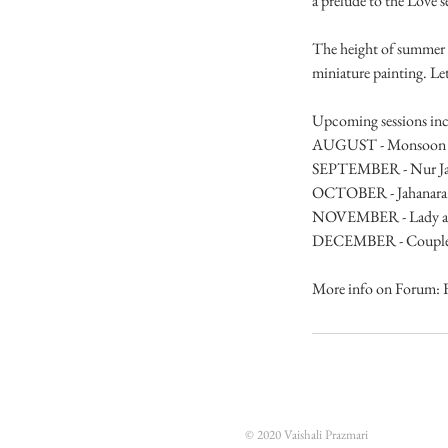
a prelude to the Love se
The height of summer is
miniature painting. Let'
Upcoming sessions inc
AUGUST - Monsoon lad
SEPTEMBER - Nur J
OCTOBER - Jahanara
NOVEMBER - Lady at ni
DECEMBER - Couple at n
More info on Forum: 
© 2020 Vaishali Prazmari