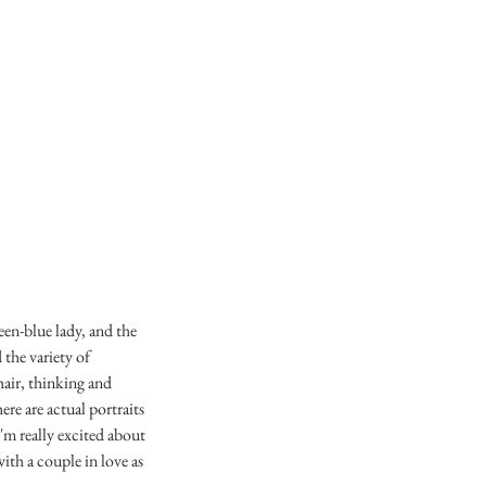
een-blue lady, and the
 the variety of
hair, thinking and
re are actual portraits
'm really excited about
with a couple in love as