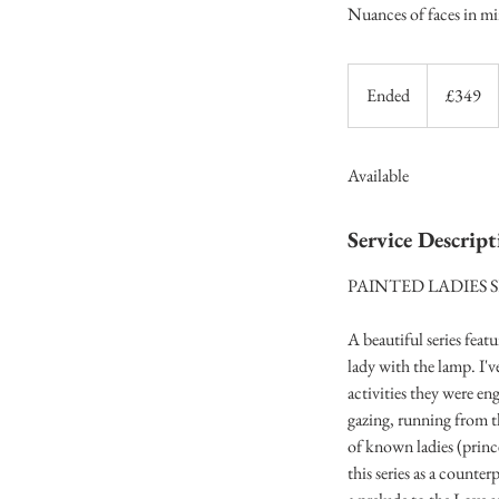
Nuances of faces in mi
349
British
Ended
E
£349
pounds
n
d
Available
e
d
Service Descript
PAINTED LADIES S
A beautiful series feat
lady with the lamp. I'v
activities they were e
gazing, running from th
of known ladies (princ
this series as a counter