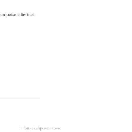
rquoise ladies in all
info@vaishaliprazmari.com