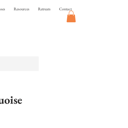
sses
Resources
Retreats
Contact
oise