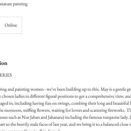
niature painting
Online
ion
ERIES
uring and painting women - we've been building up to this. May is a gentle gr
e chosen ladies in different figural positions to get a comprehensive view, and
ngaged in, including having fun on swings, combing their long and beautiful 
e monsoon, sniffing flowers, waiting for lovers and scattering fireworks. The
esses such as Nur Jahan and Jahanara) including the famous turquoise lady. I
part to the heavily male faces of last year, and we bring it to a balanced close 