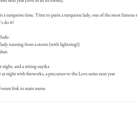
ries next year (love in all its forms).
 a turquoise time. Time to paint a turquoise lady, one of the most famous tu
s do it!
lude:
y running from a storm (with lightning!)
ahan
ght, and a sitting nayika
ight with fireworks, a precursor to the Love series next year
Forum link in main menu