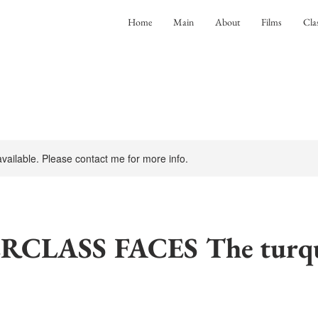
Home
Main
About
Films
Cla
 available. Please contact me for more info.
CLASS FACES The turqu