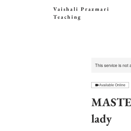
Vaishali Prazmari
Teaching
This service is not
Available Online
MASTER
lady