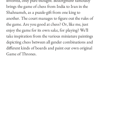
involved, only pure thought. Bozorgmehr famously
brings the game of chess from India to Iran in the
Shahnameh, as a puzzle-gift from one king to
another. The court manages to figure out the rules of
the game. Are you good at chess? Or, like me, just
enjoy the game for its own sake, for playing? We’ll
take inspiration from the various miniature paintings
depicting chess between all gender combinations and
different kinds of boards and paint our own original
Game of Thrones.
More info on Forum: Forum link in main menu