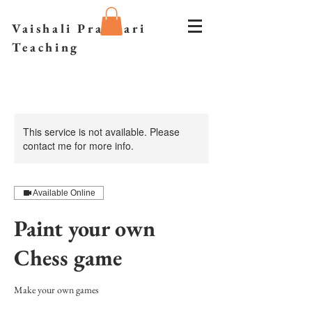
Vaishali Prazmari
Teaching
This service is not available. Please
contact me for more info.
Available Online
Paint your own
Chess game
Make your own games