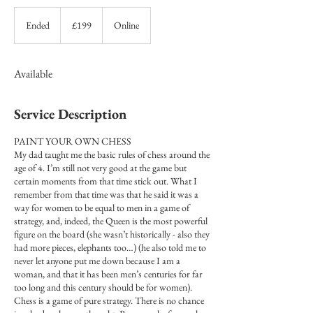
199
British
Ended
E
£199
Online
pounds
n
d
e
Available
d
Service Description
PAINT YOUR OWN CHESS
My dad taught me the basic rules of chess around the
age of 4. I’m still not very good at the game but
certain moments from that time stick out. What I
remember from that time was that he said it was a
way for women to be equal to men in a game of
strategy, and, indeed, the Queen is the most powerful
figure on the board (she wasn’t historically - also they
had more pieces, elephants too…) (he also told me to
never let anyone put me down because I am a
woman, and that it has been men’s centuries for far
too long and this century should be for women).
Chess is a game of pure strategy. There is no chance