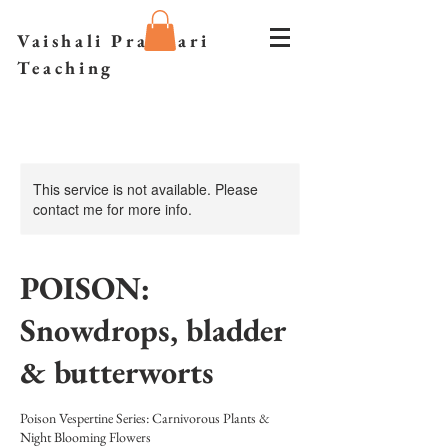
Vaishali Prazmari
Teaching
This service is not available. Please
contact me for more info.
POISON:
Snowdrops, bladder
& butterworts
Poison Vespertine Series: Carnivorous Plants &
Night Blooming Flowers