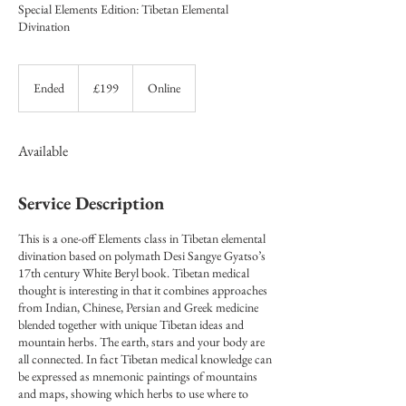
Special Elements Edition: Tibetan Elemental
Divination
199
British
Ended
E
£199
Online
pounds
n
d
e
Available
d
Service Description
This is a one-off Elements class in Tibetan elemental
divination based on polymath Desi Sangye Gyatso’s
17th century White Beryl book. Tibetan medical
thought is interesting in that it combines approaches
from Indian, Chinese, Persian and Greek medicine
blended together with unique Tibetan ideas and
mountain herbs. The earth, stars and your body are
all connected. In fact Tibetan medical knowledge can
be expressed as mnemonic paintings of mountains
and maps, showing which herbs to use where to