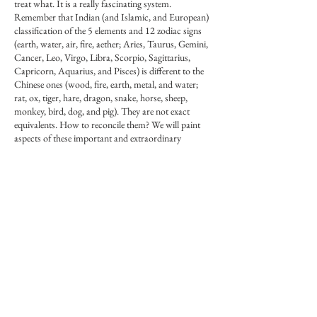
treat what. It is a really fascinating system.
Remember that Indian (and Islamic, and European)
classification of the 5 elements and 12 zodiac signs
(earth, water, air, fire, aether; Aries, Taurus, Gemini,
Cancer, Leo, Virgo, Libra, Scorpio, Sagittarius,
Capricorn, Aquarius, and Pisces) is different to the
Chinese ones (wood, fire, earth, metal, and water;
rat, ox, tiger, hare, dragon, snake, horse, sheep,
monkey, bird, dog, and pig). They are not exact
equivalents. How to reconcile them? We will paint
aspects of these important and extraordinary