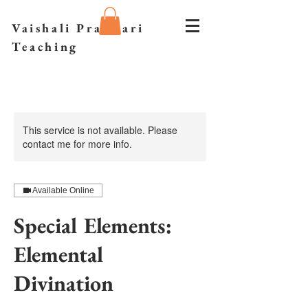
Vaishali Prazmari
Teaching
This service is not available. Please
contact me for more info.
Available Online
Special Elements:
Elemental
Divination