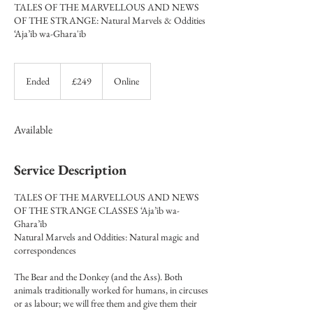
TALES OF THE MARVELLOUS AND NEWS
OF THE STRANGE: Natural Marvels & Oddities
‘Aja’ib wa-Ghara'ib
249
British
Ended
E
£249
Online
pounds
n
d
e
Available
d
Service Description
TALES OF THE MARVELLOUS AND NEWS
OF THE STRANGE CLASSES ‘Aja’ib wa-
Ghara’ib
Natural Marvels and Oddities: Natural magic and
correspondences
The Bear and the Donkey (and the Ass). Both
animals traditionally worked for humans, in circuses
or as labour; we will free them and give them their