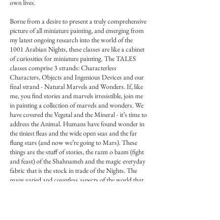
own lives.
Borne from a desire to present a truly comprehensive
picture of all miniature painting, and emerging from
my latest ongoing research into the world of the
1001 Arabian Nights, these classes are like a cabinet
of curiosities for miniature painting. The TALES
classes comprise 3 strands: Characterless
Characters, Objects and Ingenious Devices and our
final strand - Natural Marvels and Wonders. If, like
me, you find stories and marvels irresistible, join me
in painting a collection of marvels and wonders. We
have covered the Vegetal and the Mineral - it’s time to
address the Animal. Humans have found wonder in
the tiniest fleas and the wide open seas and the far
flung stars (and now we’re going to Mars). These
things are the stuff of stories, the razm o bazm (fight
and feast) of the Shahnameh and the magic everyday
fabric that is the stock in trade of the Nights. The
many varied and countless aspects of the world that
was Shahrazad’s master plan: show them all to
Shahriyar and present a picture of all life to him so he
sees the nuances and not only the extremes, and
comes to completion through her stories.