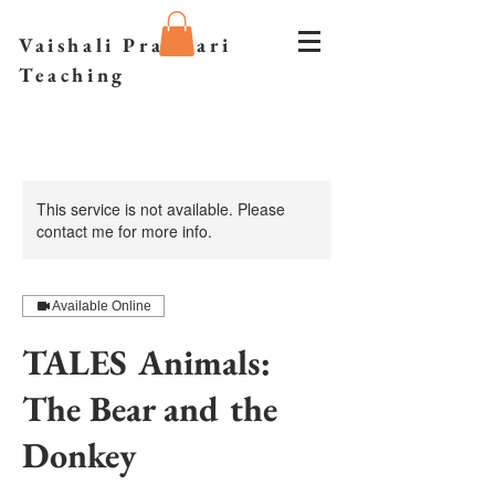
Vaishali Prazmari
Teaching
This service is not available. Please
contact me for more info.
Available Online
TALES Animals:
The Bear and the
Donkey