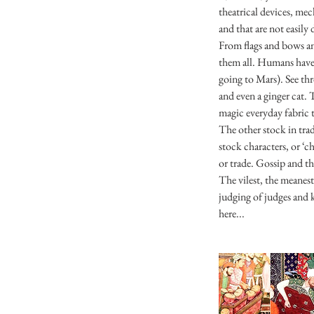
theatrical devices, me
and that are not easily
From flags and bows an
them all. Humans have 
going to Mars). See th
and even a ginger cat. 
magic everyday fabric t
The other stock in tra
stock characters, or ‘c
or trade. Gossip and th
The vilest, the meanes
judging of judges and k