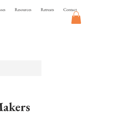
sses
Resources
Retreats
Contact
Makers