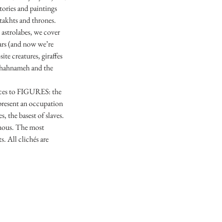
tories and paintings
 takhts and thrones.
 astrolabes, we cover
tars (and now we’re
te creatures, giraffes
e Shahnameh and the
faces to FIGURES: the
represent an occupation
, the basest of slaves.
imous. The most
. All clichés are