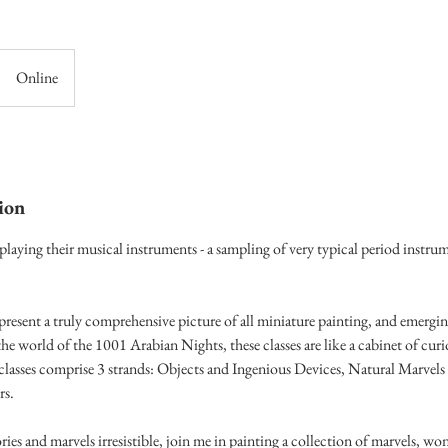
Online
ion
laying their musical instruments - a sampling of very typical period instru
present a truly comprehensive picture of all miniature painting, and emergi
he world of the 1001 Arabian Nights, these classes are like a cabinet of curi
lasses comprise 3 strands: Objects and Ingenious Devices, Natural Marvel
rs.
ories and marvels irresistible, join me in painting a collection of marvels, wo