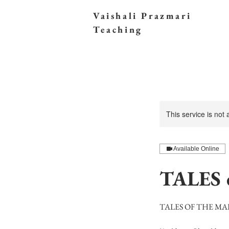
Vaishali Prazmari
Teaching
This service is not
Available Online
TALES c
TALES OF THE MA