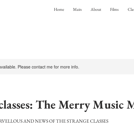
Home
Main
About
Films
Cla
 available. Please contact me for more info.
lasses: The Merry Music 
RVELLOUS AND NEWS OF THE STRANGE CLASSES