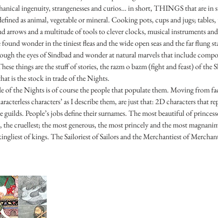
chanical ingenuity, strangenesses and curios… in short, THINGS that are in s
 defined as animal, vegetable or mineral. Cooking pots, cups and jugs; tables,
d arrows and a multitude of tools to clever clocks, musical instruments and
found wonder in the tiniest fleas and the wide open seas and the far flung s
rough the eyes of Sindbad and wonder at natural marvels that include composi
These things are the stuff of stories, the razm o bazm (fight and feast) of th
hat is the stock in trade of the Nights.
de of the Nights is of course the people that populate them. Moving from 
haracterless characters’ as I describe them, are just that: 2D characters that 
e guilds. People’s jobs define their surnames. The most beautiful of princesses
t, the cruellest; the most generous, the most princely and the most magnan
ingliest of kings. The Sailoriest of Sailors and the Merchantiest of Merchants