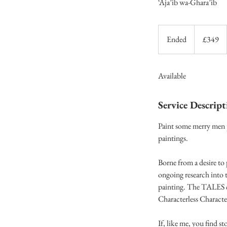
‘Aja’ib wa-Ghara’ib
349
British
Ended
E
£349
pounds
n
d
Available
e
d
Service Descript
Paint some merry men p
paintings.
Borne from a desire to 
ongoing research into t
painting. The TALES c
Characterless Characte
If, like me, you find st