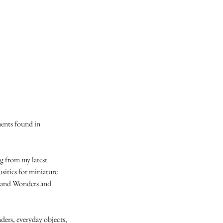
ments found in
ng from my latest
osities for miniature
s and Wonders and
nders, everyday objects,