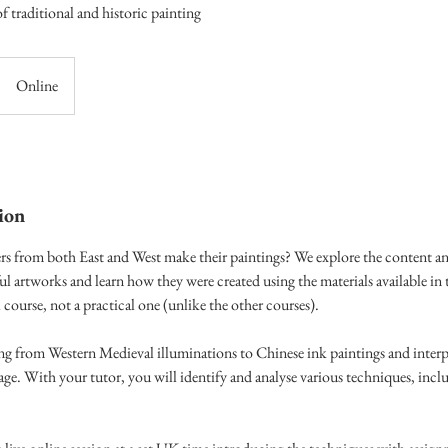
 traditional and historic painting
Online
ion
s from both East and West make their paintings? We explore the content an
ul artworks and learn how they were created using the materials available in 
al course, not a practical one (unlike the other courses).
ing from Western Medieval illuminations to Chinese ink paintings and interpr
e. With your tutor, you will identify and analyse various techniques, incl