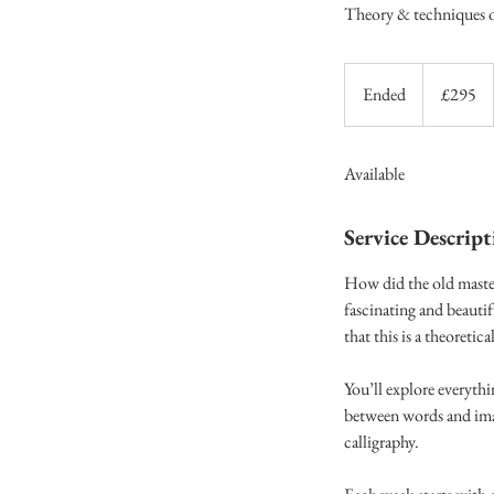
Theory & techniques of
295
British
Ended
E
£295
pounds
n
d
Available
e
d
Service Descript
How did the old master
fascinating and beautif
that this is a theoretic
You’ll explore everyth
between words and imag
calligraphy.