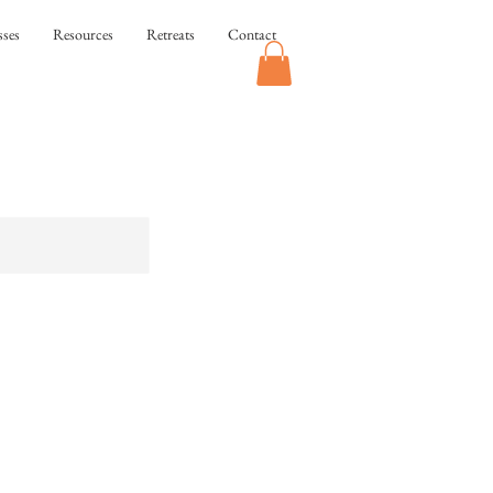
sses
Resources
Retreats
Contact