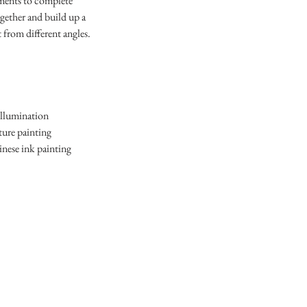
nments to complete
ogether and build up a
 from different angles.
illumination
ture painting
inese ink painting