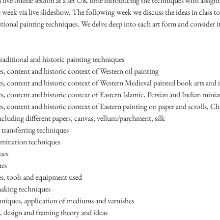
a live online session at a set UK time introducing the techniques with assig
 week via live slideshow. The following week we discuss the ideas in class t
ditional painting techniques. We delve deep into each art form and consider it
raditional and historic painting techniques
s, content and historic context of Western oil painting
es, content and historic context of Western Medieval painted book arts and 
s, content and historic context of Eastern Islamic, Persian and Indian minia
s, content and historic context of Eastern painting on paper and scrolls, Ch
ncluding different papers, canvas, vellum/parchment, silk
d transferring techniques
umination techniques
ues
ues
s, tools and equipment used
making techniques
chniques, application of mediums and varnishes
 design and framing theory and ideas