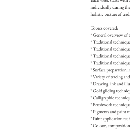
Each week starts with 
individually during the
holistic picture of tra
Topics covered:
* General overview of t
* Traditional technique
* Traditional techniqu
* Traditional technique
* Traditional technique
* Surface preparation i
* Variety of tracing an
* Drawing, ink and ill
* Gold gilding techniq
* Calligraphic techniq
* Brushwork technique
* Pigments and paint 
* Paint application te
* Colour, composition,