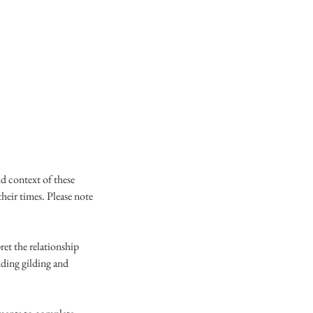
d context of these
their times. Please note
et the relationship
uding gilding and