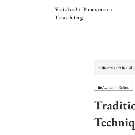
Vaishali Prazmari
Teaching
This service is not
Available Online
Traditi
Techniq