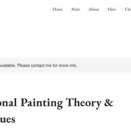
Home
Main
About
Films
Cla
 available. Please contact me for more info.
onal Painting Theory &
ues