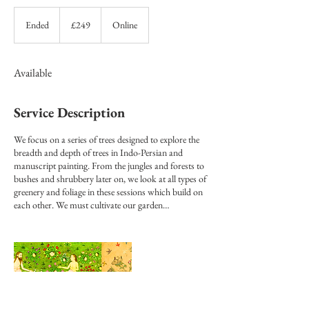
249
British
Ended
E
£249
Online
pounds
n
d
e
Available
d
Service Description
We focus on a series of trees designed to explore the
breadth and depth of trees in Indo-Persian and
manuscript painting. From the jungles and forests to
bushes and shrubbery later on, we look at all types of
greenery and foliage in these sessions which build on