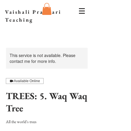
Vaishali Prazmari
Teaching
This service is not available. Please
contact me for more info.
Available Online
TREES: 5. Waq Waq
Tree
All the world's trees