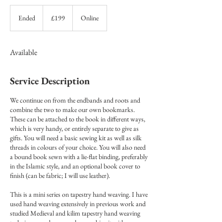
199
British
Ended
E
£199
Online
pounds
n
d
e
Available
d
Service Description
We continue on from the endbands and roots and
combine the two to make our own bookmarks.
These can be attached to the book in different ways,
which is very handy, or entirely separate to give as
gifts. You will need a basic sewing kit as well as silk
threads in colours of your choice. You will also need
a bound book sewn with a lie-flat binding, preferably
in the Islamic style, and an optional book cover to
finish (can be fabric; I will use leather).
This is a mini series on tapestry hand weaving. I have
used hand weaving extensively in previous work and
studied Medieval and kilim tapestry hand weaving