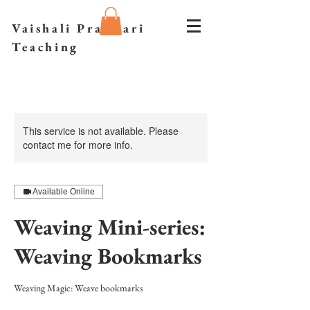
Vaishali Prazmari
Teaching
This service is not available. Please
contact me for more info.
Available Online
Weaving Mini-series:
Weaving Bookmarks
Weaving Magic: Weave bookmarks