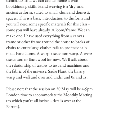
techniques. and we can also combine it with
bookbinding skills. Hand weaving is a ‘dry’ and
ancient artform, suited to small, clean and domestic
spaces. This is a basic introduction to the form and
you will need some specific materials for this class -
some you will have already. A loom/frame: We can
make one. I have used everything from a canvas
frame or other frame around the house to backs of
chairs to entire large clothes rails to professionally
made handlooms. A warp: use cotton warp. A weft:
use cotton or linen wool for now. We’ll talk about
the relationship of textiles to text and machines and
the fabric of the universe, Sadie Plant, the binary,
warp and weft and over and under and 0s and 1s.
Please note that the session on 20 May will be 4-5pm
London time to accommodate the Monthly Meeting
(to which you're all invited - details over at the
Forum).
Materials list here (copy/paste):
https://www.miniaturepaintingforum.com/forum/r
esources/weaving-materials-list