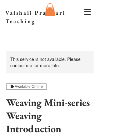
Vaishali Prazmari
Teaching
This service is not available. Please
contact me for more info.
Available Online
Weaving Mini-series
Weaving
Introduction