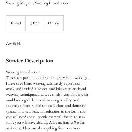
Weaving Magic 1. Weaving Introduction
199
British
Ended
E
£199
Online
pounds
n
d
e
Available
d
Service Description
Weaving Introduction
This is a 4-part mini series on tapestry hand weaving.
I have used hand weaving extensively in previous
work and studied Medieval and kilim tapestry hand
weaving techniques. and we can also combine it with
bookbinding skills. Hand weaving is a ‘dry’ and
ancient artform, suited to small, clean and domestic
spaces. This is a basic introduction to the form and
you will need some specific materials for this class -
some you will have already. A loom/frame: We can
make one. I have used everything from a canvas