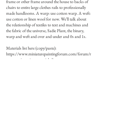
frame or other frame around the house to backs of
chairs to entire large clothes rails to professionally
made handlooms. A warp: use cotton warp. A weft:
use cotton or linen wool for now. We’ll talk about
the relationship of textiles to text and machines and
the fabric of the universe, Sadie Plant, the binary,
warp and weft and over and under and 0s and 1s.
Materials list here (copy/paste):
https://www.miniaturepaintingforum.com/forum/r
esources/weaving-materials-list