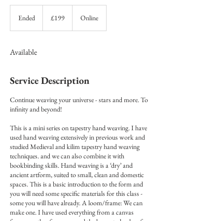
199
British
Ended
E
£199
Online
pounds
n
d
e
Available
d
Service Description
Continue weaving your universe - stars and more. To
infinity and beyond!
This is a mini series on tapestry hand weaving. I have
used hand weaving extensively in previous work and
studied Medieval and kilim tapestry hand weaving
techniques. and we can also combine it with
bookbinding skills. Hand weaving is a ‘dry’ and
ancient artform, suited to small, clean and domestic
spaces. This is a basic introduction to the form and
you will need some specific materials for this class -
some you will have already. A loom/frame: We can
make one. I have used everything from a canvas