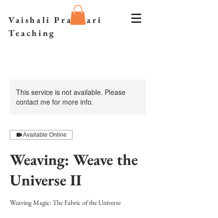
Vaishali Prazmari
Teaching
This service is not available. Please
contact me for more info.
Available Online
Weaving: Weave the
Universe II
Weaving Magic: The Fabric of the Universe