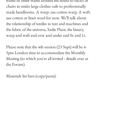
frame or other frame around the house to backs of
chairs to entire large clothes rails to professionally
made handlooms. A warp: use cotton warp. A weft:
use cotton or linen wool for now. We’ll talk about
the relationship of textiles to text and machines and
the fabric of the universe, Sadie Plant, the binary,
warp and weft and over and under and 0s and 1s.
Please note that the 4th session (23 Sept) will be 4-
5pm London time to accommodate the Monthly
Meeting (to which you're all invited - details over at
the Forum).
Materials list here (copy/paste):
https://www.miniaturepaintingforum.com/forum/r
esources/weaving-materials-list